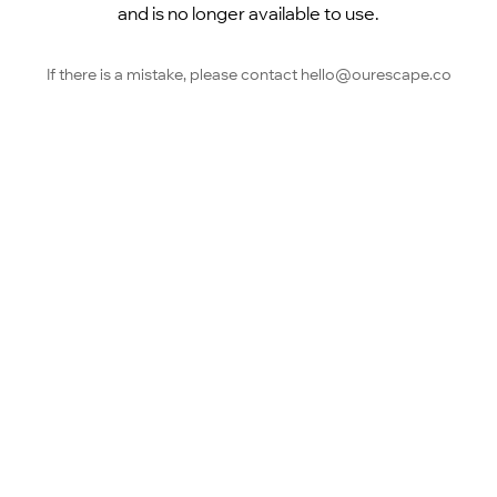
and is no longer available to use.
If there is a mistake, please contact hello@ourescape.co