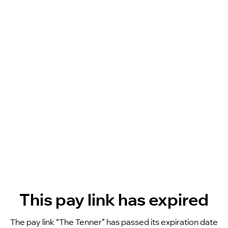
This pay link has expired
The pay link “The Tenner” has passed its expiration date 