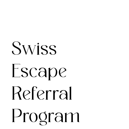
Swiss
Escape
Referral
Program