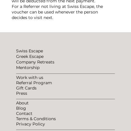
will be deducted from the next payment.
For a Referrer not living at Swiss Escape, the
voucher can be used whenever the person
decides to visit next.
Swiss Escape
Greek Escape
Company Retreats
Mentorship
Work with us
Referral Program
Gift Cards
Press
About
Blog
Contact
Terms & Conditions
Privacy Policy