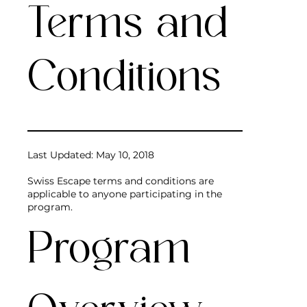
Terms and
Conditions
Last Updated: May 10, 2018
Swiss Escape terms and conditions are
applicable to anyone participating in the
program.
Program