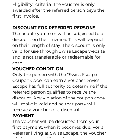
Eligibility” criteria. The voucher is only
awarded after the referred person pays the
first invoice.
DISCOUNT FOR REFERRED PERSONS
The people you refer will be subjected to a
discount on their invoice. This will depend
on their length of stay. The discount is only
valid for use through Swiss Escape website
and is not transferable or redeemable for
cash.
VOUCHER CONDITION
Only the person with the “Swiss Escape
Coupon Code” can earn a voucher. Swiss
Escape has full authority to determine if the
referred person qualifies to receive the
discount. Any violation of the coupon code
will make it void and neither party will
receive a voucher or a discount.
PAYMENT
The voucher will be deducted from your
first payment, when it becomes due. For a
Referrer living at Swiss Escape, the voucher