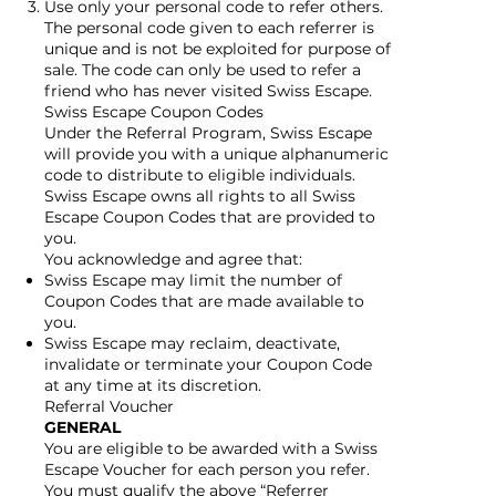
Use only your personal code to refer others.
The personal code given to each referrer is
unique and is not be exploited for purpose of
sale. The code can only be used to refer a
friend who has never visited Swiss Escape.
Swiss Escape Coupon Codes
Under the Referral Program, Swiss Escape
will provide you with a unique alphanumeric
code to distribute to eligible individuals.
Swiss Escape owns all rights to all Swiss
Escape Coupon Codes that are provided to
you.
You acknowledge and agree that:
Swiss Escape may limit the number of
Coupon Codes that are made available to
you.
Swiss Escape may reclaim, deactivate,
invalidate or terminate your Coupon Code
at any time at its discretion.
Referral Voucher
GENERAL
You are eligible to be awarded with a Swiss
Escape Voucher for each person you refer.
You must qualify the above “Referrer