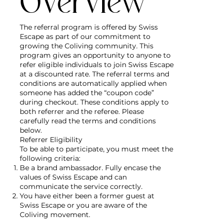
Overview
The referral program is offered by Swiss
Escape as part of our commitment to
growing the Coliving community. This
program gives an opportunity to anyone to
refer eligible individuals to join Swiss Escape
at a discounted rate. The referral terms and
conditions are automatically applied when
someone has added the “coupon code”
during checkout. These conditions apply to
both referrer and the referee. Please
carefully read the terms and conditions
below.
Referrer Eligibility
To be able to participate, you must meet the
following criteria:
Be a brand ambassador. Fully encase the
values of Swiss Escape and can
communicate the service correctly.
You have either been a former guest at
Swiss Escape or you are aware of the
Coliving movement.