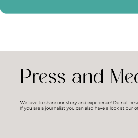
Press and Me
We love to share our story and experience! Do not hesi
If you are a journalist you can also have a look at our of