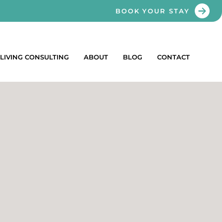
BOOK YOUR STAY
LIVING CONSULTING
ABOUT
BLOG
CONTACT