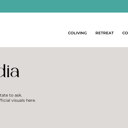
COLIVING
RETREAT
CO
dia
tate to ask.
ficial visuals here.