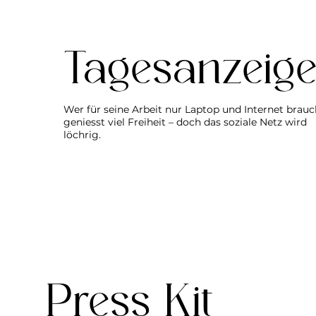
Tagesanzeige
Wer für seine Arbeit nur Laptop und Internet brauc
geniesst viel Freiheit – doch das soziale Netz wird
löchrig.
Press Kit