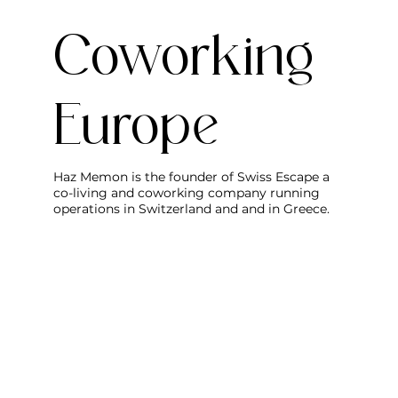
Coworking
Europe
Haz Memon is the founder of Swiss Escape a
co-living and coworking company running
operations in Switzerland and and in Greece.