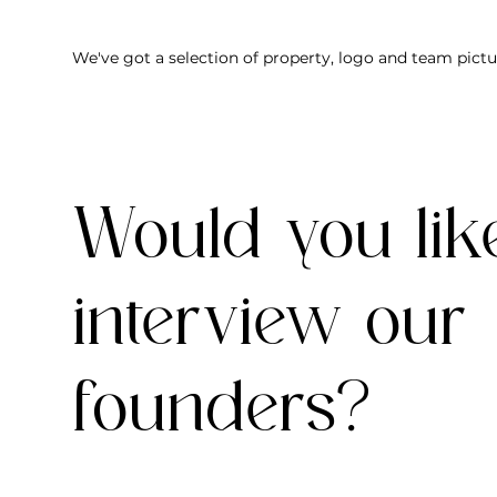
We've got a selection of property, logo and team pict
Would you lik
interview our
founders?