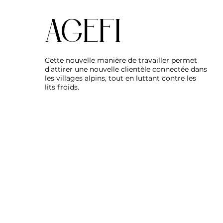
AGEFI
Cette nouvelle manière de travailler permet
d’attirer une nouvelle clientèle connectée dans
les villages alpins, tout en luttant contre les
lits froids.