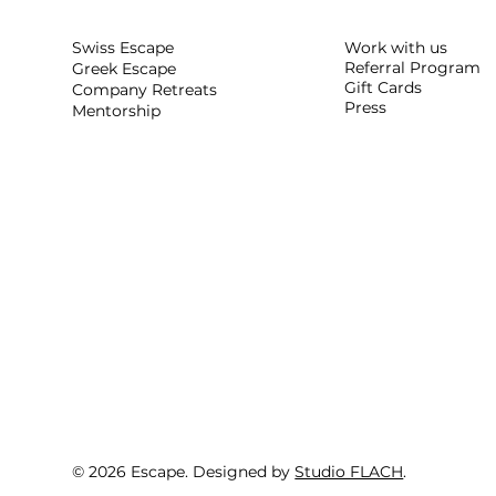
Work with us
Swiss Escape
Referral Program
Greek Escape
Gift Cards
Company Retreats
Press
Mentorship
© 2026 Escape. Designed by
Studio FLACH
.