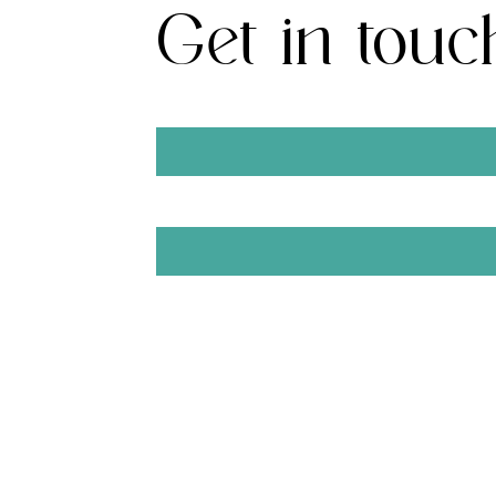
Get in touc
First Name
Email
SUBMIT