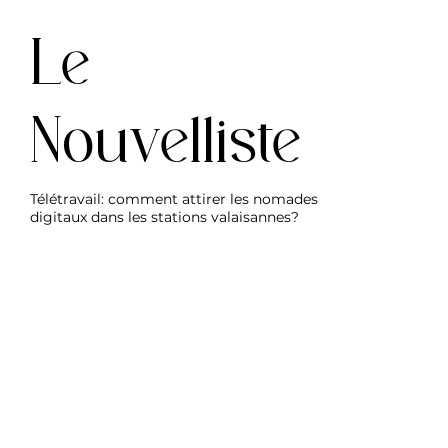
Le
Nouvelliste
Télétravail: comment attirer les nomades
digitaux dans les stations valaisannes?