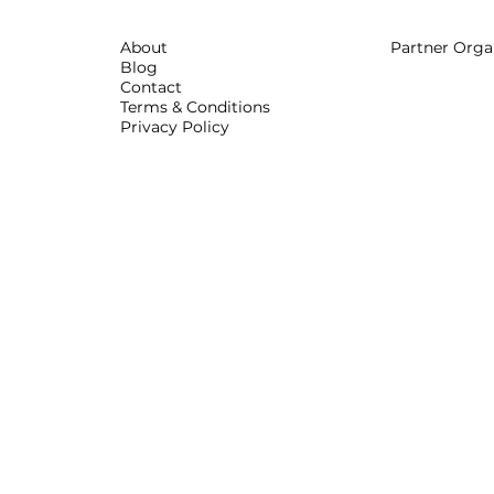
About
Partner Orga
Blog
Contact
Terms & Conditions
Privacy Policy