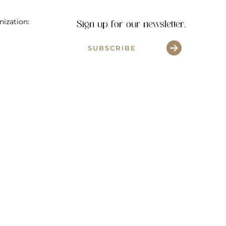
nization:
Sign up for our newsletter.
SUBSCRIBE