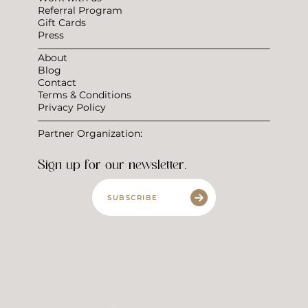
Referral Program
Gift Cards
Press
About
Blog
Contact
Terms & Conditions
Privacy Policy
Partner Organization:
Sign up for our newsletter.
SUBSCRIBE