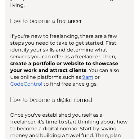
living.
How to become a freelancer
If you're new to freelancing, there are a few 
steps you need to take to get started. First, 
identify your skills and determine what 
services you can offer as a freelancer. Then, 
create a portfolio or website to showcase 
your work and attract clients
. You can also 
use online platforms such as 
9am
 or 
CodeControl
 to find freelance gigs.
How to become a digital nomad
Once you've established yourself as a 
freelancer, it's time to start thinking about how 
to become a digital nomad. Start by saving 
money and building a travel fund. Then, plan 