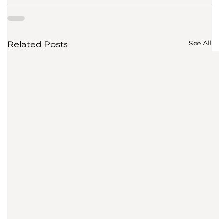
See All
Related Posts