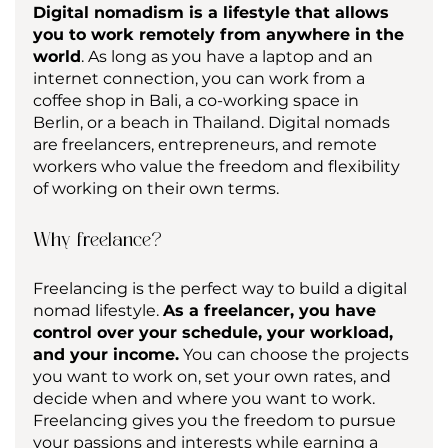
Digital nomadism is a lifestyle that allows 
you to work remotely from anywhere in the 
world
. As long as you have a laptop and an 
internet connection, you can work from a 
coffee shop in Bali, a co-working space in 
Berlin, or a beach in Thailand. Digital nomads 
are freelancers, entrepreneurs, and remote 
workers who value the freedom and flexibility 
of working on their own terms.
Why freelance?
Freelancing is the perfect way to build a digital 
nomad lifestyle. 
As a freelancer, you have 
control over your schedule, your workload, 
and your income.
 You can choose the projects 
you want to work on, set your own rates, and 
decide when and where you want to work. 
Freelancing gives you the freedom to pursue 
your passions and interests while earning a 