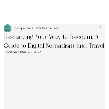
Escape
Mar 21, 2023
2 min read
Freelancing Your Way to Freedom: A
Guide to Digital Nomadism and Travel
Updated:
Mar 28, 2023