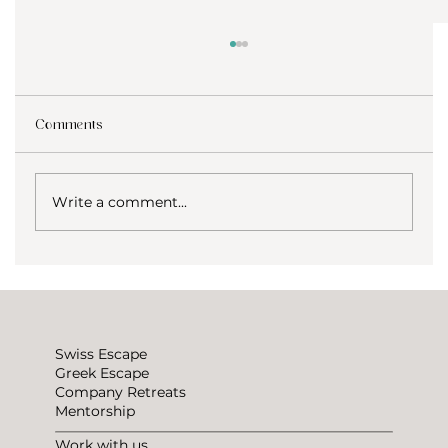
Comments
Write a comment...
How to not be lonely traveling?
Swiss Escape
Greek Escape
Company Retreats
Mentorship
Work with us