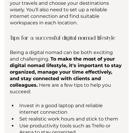
your travels and choose your destinations 
wisely. You'll also need to set up a reliable 
internet connection and find suitable 
workspaces in each location.
Tips for a successful digital nomad lifestyle
Being a digital nomad can be both exciting 
and challenging. 
To make the most of your 
digital nomad lifestyle, it's important to stay 
organized, manage your time effectively, 
and stay connected with clients and 
colleagues.
 Here are a few tips to help you 
succeed:
Invest in a good laptop and reliable 
internet connection
Set realistic work hours and stick to them
Use productivity tools such as Trello or 
Asana to stay organized