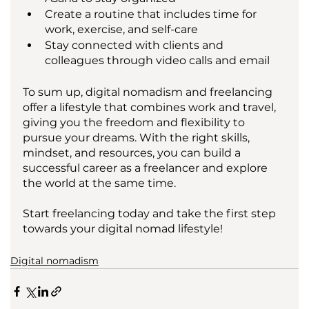
Create a routine that includes time for 
work, exercise, and self-care
Stay connected with clients and 
colleagues through video calls and email
To sum up, digital nomadism and freelancing 
offer a lifestyle that combines work and travel, 
giving you the freedom and flexibility to 
pursue your dreams. With the right skills, 
mindset, and resources, you can build a 
successful career as a freelancer and explore 
the world at the same time. 
Start freelancing today and take the first step 
towards your digital nomad lifestyle!
Digital nomadism