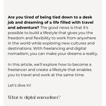
Are you tired of being tied down to a desk 
job and dreaming of a life filled with travel 
and adventure? 
The good news is that it's 
possible to build a lifestyle that gives you the 
freedom and flexibility to work from anywhere 
in the world while exploring new cultures and 
destinations. With freelancing and digital 
nomadism, you can make your dreams a reality.
In this article, we'll explore how to become a 
freelancer and create a lifestyle that enables 
you to travel and work at the same time. 
Let's dive in!
What is digital nomadism?