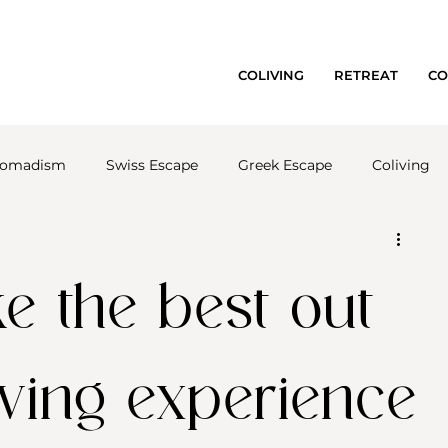
COLIVING
RETREAT
CO
 nomadism
Swiss Escape
Greek Escape
Coliving
 the best out
iving experience