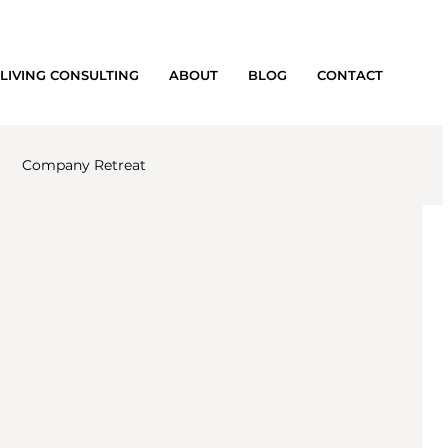
LIVING CONSULTING
ABOUT
BLOG
CONTACT
Company Retreat