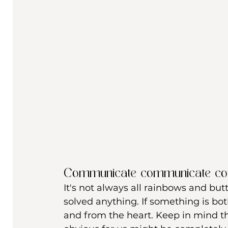
Communicate communicate c
It's not always all rainbows and butt
solved anything. If something is bo
and from the heart. Keep in mind t