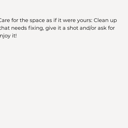
are for the space as if it were yours: Clean up 
hat needs fixing, give it a shot and/or ask for 
joy it! 