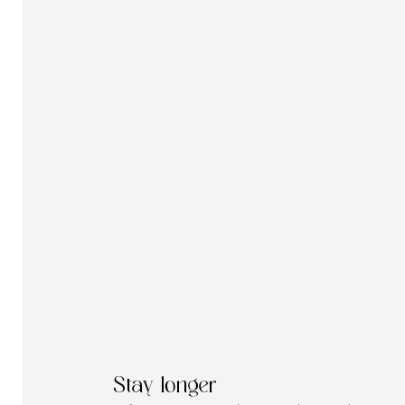
Stay longer 