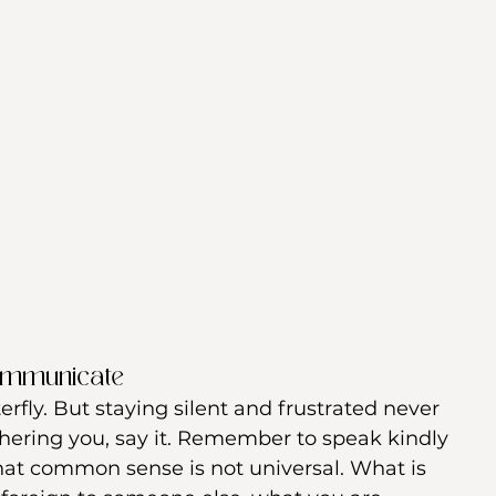
ommunicate
erfly. But staying silent and frustrated never 
thering you, say it. Remember to speak kindly 
hat common sense is not universal. What is 