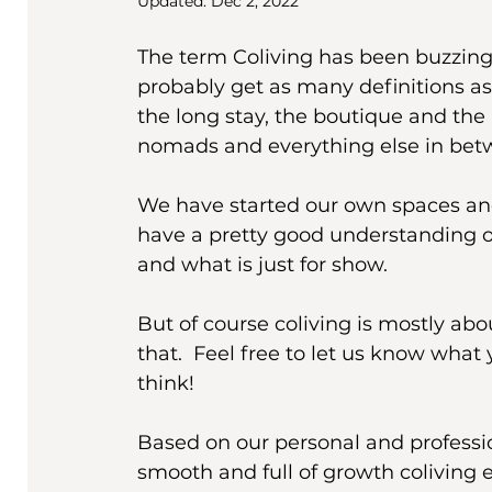
Updated:
Dec 2, 2022
The term Coliving has been buzzing 
probably get as many definitions as 
the long stay, the boutique and the r
nomads and everything else in bet
We have started our own spaces and 
have a pretty good understanding o
and what is just for show. 
But of course coliving is mostly abo
that.  Feel free to let us know wha
think! 
Based on our personal and professio
smooth and full of growth coliving e