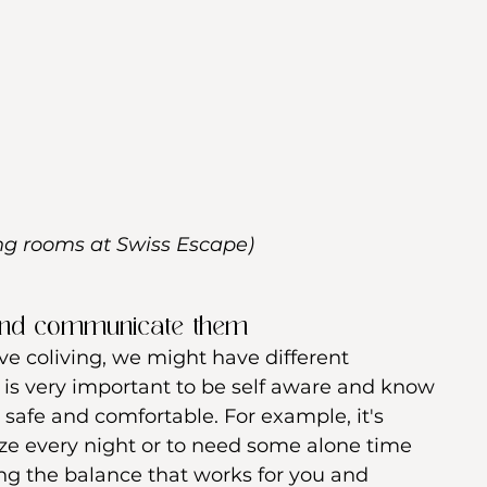
ing rooms at Swiss Escape)
and communicate them 
love coliving, we might have different 
t is very important to be self aware and know 
l safe and comfortable. For example, it's 
ize every night or to need some alone time 
ing the balance that works for you and 