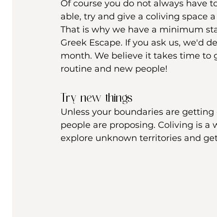
Of course you do not always have to
able, try and give a coliving space 
That is why we have a minimum stay
Greek Escape. If you ask us, we'd d
month. We believe it takes time to
routine and new people! 
Try new things 
Unless your boundaries are getting c
people are proposing. Coliving is a 
explore unknown territories and get