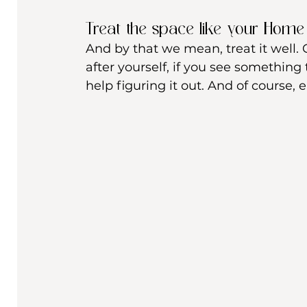
Treat the space like your Home
And by that we mean, treat it well. C
after yourself, if you see something t
help figuring it out. And of course, en