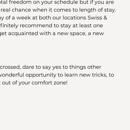
tal freedom on your schedule but if you are 
a real chance when it comes to length of stay. 
 of a week at both our locations Swiss & 
efinitely recommend to stay at least one 
 get acquainted with a new space, a new 
rossed, dare to say yes to things other 
wonderful opportunity to learn new tricks, to 
 out of your comfort zone! 