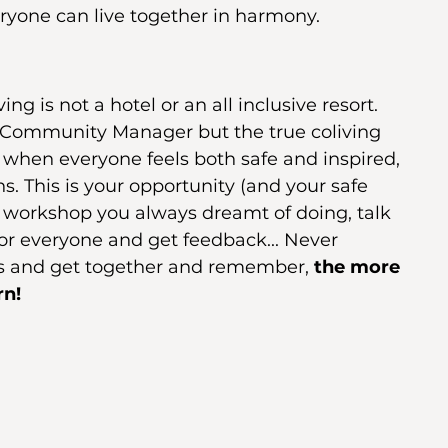
ryone can live together in harmony.
ng is not a hotel or an all inclusive resort. 
s a Community Manager but the true coliving 
when everyone feels both safe and inspired, 
. This is your opportunity (and your safe 
at workshop you always dreamt of doing, talk 
for everyone and get feedback... Never 
ies and get together and remember, 
the more 
n! 