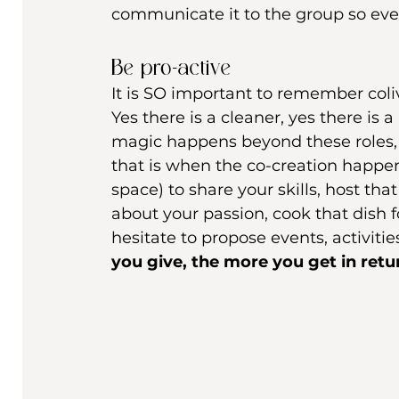
communicate it to the group so eve
Be pro-active 
It is SO important to remember colivi
Yes there is a cleaner, yes there i
magic happens beyond these roles, 
that is when the co-creation happens
space) to share your skills, host th
about your passion, cook that dish 
hesitate to propose events, activit
you give, the more you get in retur