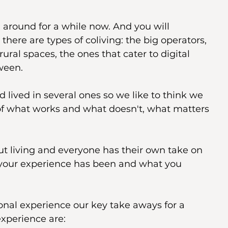
around for a while now. And you will 
there are types of coliving: the big operators, 
ural spaces, the ones that cater to digital 
ween.
lived in several ones so we like to think we 
f what works and what doesn't, what matters 
ut living and everyone has their own take on 
t your experience has been and what you 
nal experience our key take aways for a 
xperience are: 