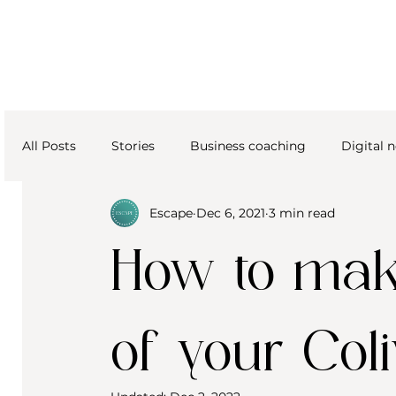
All Posts
Stories
Business coaching
Digital
Escape
Dec 6, 2021
3 min read
How to make
of your Col