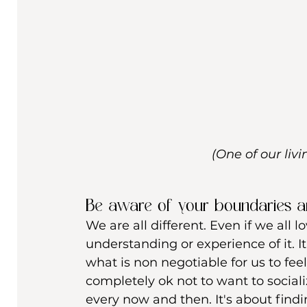
(One of our liv
Be aware of your boundaries 
We are all different. Even if we all 
understanding or experience of it. I
what is non negotiable for us to fee
completely ok not to want to social
every now and then. It's about find