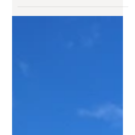
The people of ESCAPE: meet
our guest Sharon!
Every now and then, we like sharing the stories our
guests. And today, we're excited to introduce you to
Sharon from the US, who stayed...