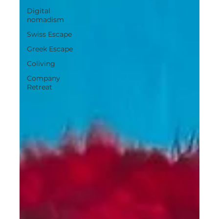
Digital
nomadism
Swiss Escape
Greek Escape
Coliving
Company
Retreat