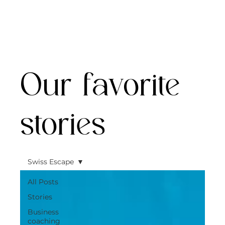
Our favorite
stories
Swiss Escape
All Posts
Stories
Business
coaching