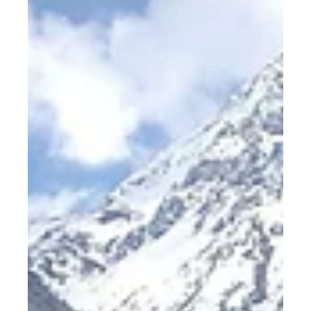
(why we need colleagues)
It was almost 2 years to the day since I last worked
alongside my colleagues when I started my week at
Swiss Escape. I was drawn to the opportunity to be
near the slopes without having to take time off
work. Better yet, I was working Eastern Time, so I
had the mornings to ski all weeklong. It had never
occurred to me that I’d once again be working
alongside other people, but it became one of my
favourite parts about my stay. Being present The
past two years can be summed up i