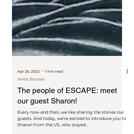
Apr 26, 2023
1 min read
Swiss Escape