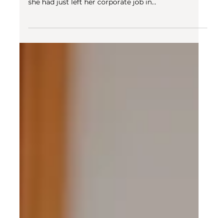
Oct 27, 2022
2 min read
Digital nomadism
How to not be lonely traveling?
When we e-met Amanda for our first interview for
the Community Manager position at Swiss Escape,
she had just left her corporate job in...