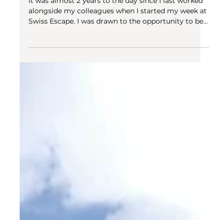
Aug 3, 2022
3 min read
Swiss Escape
The importance of community