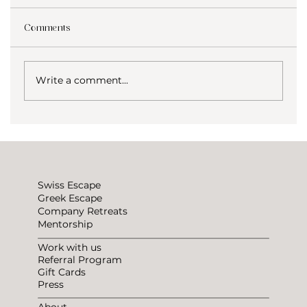
Comments
Write a comment...
How to not be lonely traveling?
Swiss Escape
Greek Escape
Company Retreats
Mentorship
Work with us
Referral Program
Gift Cards
Press
About