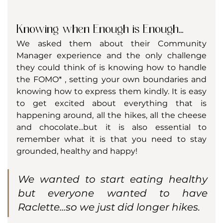
Knowing when Enough is Enough...
We asked them about their Community 
Manager experience and the only challenge 
they could think of is knowing how to handle 
the FOMO* , setting your own boundaries and 
knowing how to express them kindly. It is easy 
to get excited about everything that is 
happening around, all the hikes, all the cheese 
and chocolate...but it is also essential to 
remember what it is that you need to stay 
grounded, healthy and happy! 
We wanted to start eating healthy 
but everyone wanted to have 
Raclette...so we just did longer hikes.