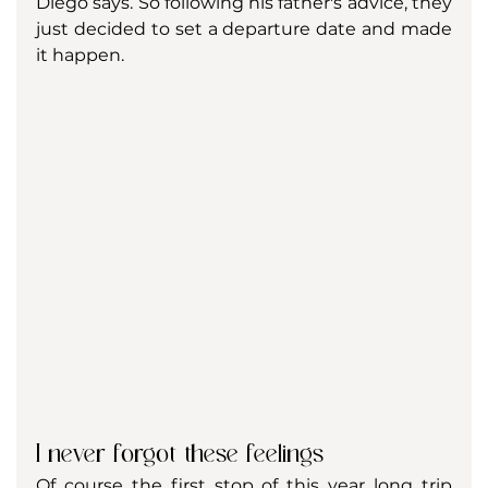
Diego says. So following his father's advice, they 
just decided to set a departure date and made 
it happen. 
I never forgot these feelings
Of course the first stop of this year long trip 