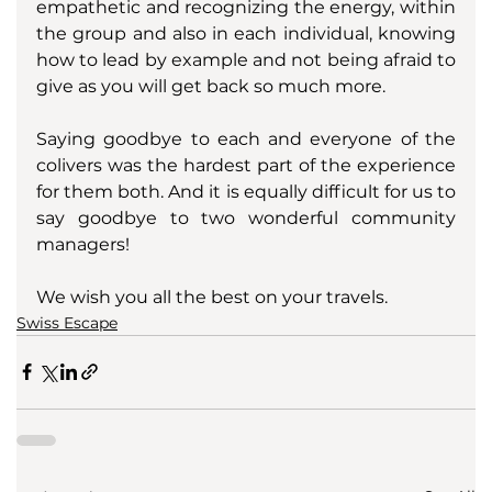
empathetic and recognizing the energy, within 
the group and also in each individual, knowing 
how to lead by example and not being afraid to 
give as you will get back so much more. 
Saying goodbye to each and everyone of the 
colivers was the hardest part of the experience 
for them both. And it is equally difficult for us to 
say goodbye to two wonderful community 
managers! 
We wish you all the best on your travels.
Swiss Escape