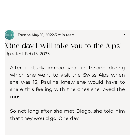
Escape
May 16, 2022
3 min read
"One day I will take you to the Alps"
Updated:
Feb 15, 2023
After a study abroad year in Ireland during 
which she went to visit the Swiss Alps when 
she was 13, Paulina knew she would have to 
share this feeling with the ones she loved the 
most. 
So not long after she met Diego, she told him 
that they would go. One day. 