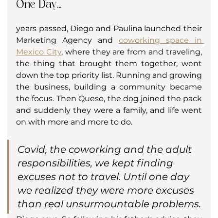
One Day...
years passed, Diego and Paulina launched their 
Marketing Agency and 
coworking space in 
Mexico City
, where they are from and traveling, 
the thing that brought them together, went 
down the top priority list. Running and growing 
the business, building a community became 
the focus. Then Queso, the dog joined the pack 
and suddenly they were a family, and life went 
on with more and more to do. 
Covid, the coworking and the adult 
responsibilities, we kept finding 
excuses not to travel. Until one day 
we realized they were more excuses 
than real unsurmountable problems.