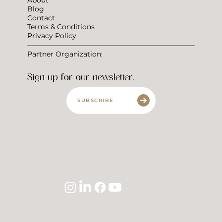
Blog
Contact
Terms & Conditions
Privacy Policy
Partner Organization:
Sign up for our newsletter.
SUBSCRIBE