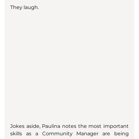
They laugh. 
Jokes aside, Paulina notes the most important 
skills as a Community Manager are being 