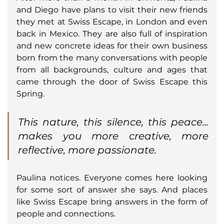
and Diego have plans to visit their new friends 
they met at Swiss Escape, in London and even 
back in Mexico. They are also full of inspiration 
and new concrete ideas for their own business 
born from the many conversations with people 
from all backgrounds, culture and ages that 
came through the door of Swiss Escape this 
Spring.
This nature, this silence, this peace... 
makes you more creative, more 
reflective, more passionate.
Paulina notices. Everyone comes here looking 
for some sort of answer she says. And places 
like Swiss Escape bring answers in the form of 
people and connections. 