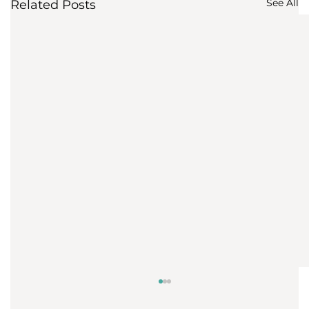
See All
Related Posts