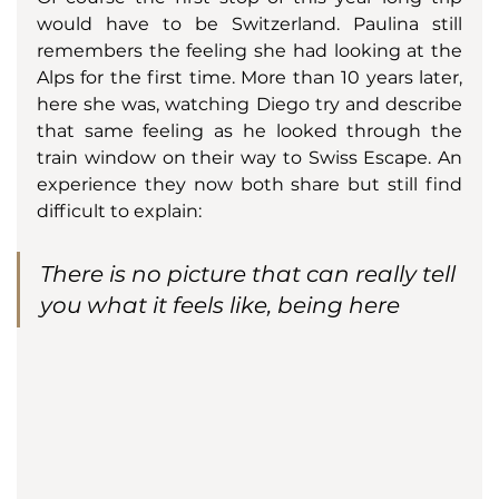
would have to be Switzerland. Paulina still 
remembers the feeling she had looking at the 
Alps for the first time. More than 10 years later, 
here she was, watching Diego try and describe 
that same feeling as he looked through the 
train window on their way to Swiss Escape. An 
experience they now both share but still find 
difficult to explain: 
There is no picture that can really tell 
you what it feels like, being here 