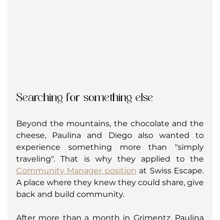
Searching for something else
Beyond the mountains, the chocolate and the 
cheese, Paulina and Diego also wanted to 
experience something more than "simply 
traveling". That is why they applied to the 
Community Manager position
 at Swiss Escape. 
A place where they knew they could share, give 
back and build community. 
After more than a month in Grimentz, Paulina 