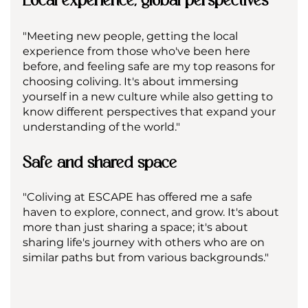
"Meeting new people, getting the local 
experience from those who've been here 
before, and feeling safe are my top reasons for 
choosing coliving. It's about immersing 
yourself in a new culture while also getting to 
know different perspectives that expand your 
understanding of the world."
Safe and shared space
"Coliving at ESCAPE has offered me a safe 
haven to explore, connect, and grow. It's about 
more than just sharing a space; it's about 
sharing life's journey with others who are on 
similar paths but from various backgrounds."