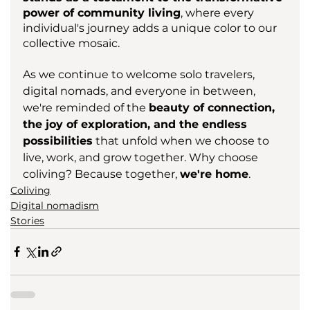
power of community living
, where every 
individual's journey adds a unique color to our 
collective mosaic.
As we continue to welcome solo travelers, 
digital nomads, and everyone in between, 
we're reminded of the 
beauty of connection, 
the joy of exploration, and the endless 
possibilities
 that unfold when we choose to 
live, work, and grow together. Why choose 
coliving? Because together, 
we're home
.
Coliving
Digital nomadism
Stories