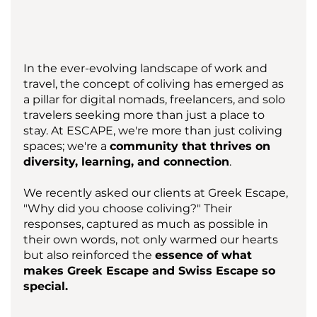
In the ever-evolving landscape of work and 
travel, the concept of coliving has emerged as 
a pillar for digital nomads, freelancers, and solo 
travelers seeking more than just a place to 
stay. At ESCAPE, we're more than just coliving 
spaces; we're a 
community that thrives on 
diversity, learning, and connection
. 
We recently asked our clients at Greek Escape, 
"Why did you choose coliving?" Their 
responses, captured as much as possible in 
their own words, not only warmed our hearts 
but also reinforced the 
essence of what 
makes Greek Escape and Swiss Escape so 
special.