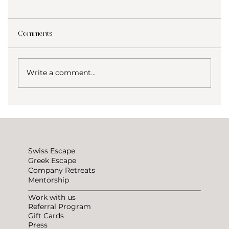
Comments
Write a comment...
Why We Lowered Our Coliving Prices at
Greek Escape
Swiss Escape
Greek Escape
Company Retreats
Mentorship
Work with us
Referral Program
Gift Cards
Press