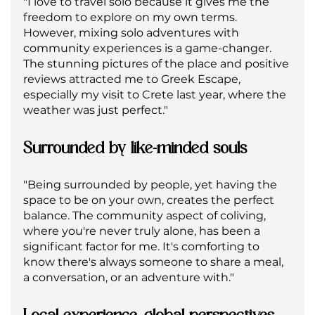
"I love to travel solo because it gives me the 
freedom to explore on my own terms. 
However, mixing solo adventures with 
community experiences is a game-changer. 
The stunning pictures of the place and positive 
reviews attracted me to Greek Escape, 
especially my visit to Crete last year, where the 
weather was just perfect."
Surrounded by like-minded souls
"Being surrounded by people, yet having the 
space to be on your own, creates the perfect 
balance. The community aspect of coliving, 
where you're never truly alone, has been a 
significant factor for me. It's comforting to 
know there's always someone to share a meal, 
a conversation, or an adventure with."
Local experience, global perspectives