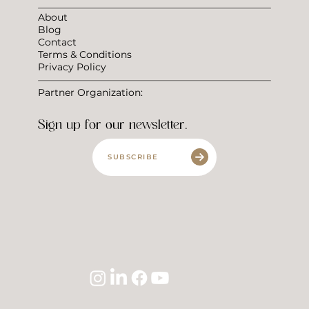
About
Blog
Contact
Terms & Conditions
Privacy Policy
Partner Organization:
Sign up for our newsletter.
SUBSCRIBE