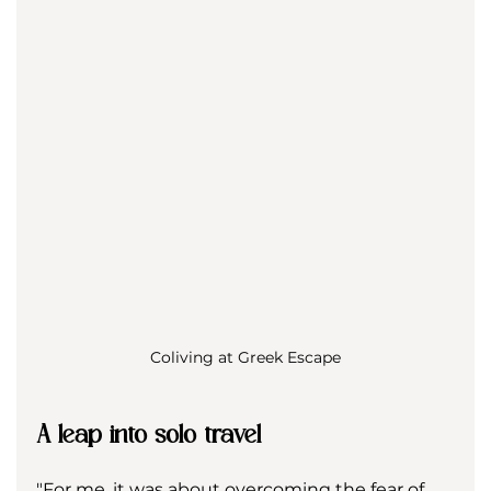
Coliving at Greek Escape
A leap into solo travel
"For me, it was about overcoming the fear of 