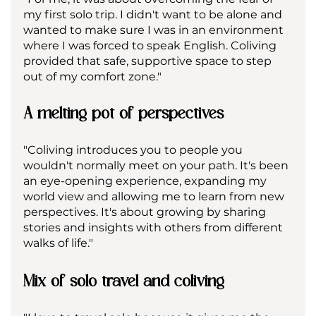
my first solo trip. I didn't want to be alone and 
wanted to make sure I was in an environment 
where I was forced to speak English. Coliving 
provided that safe, supportive space to step 
out of my comfort zone."
A melting pot of perspectives
"Coliving introduces you to people you 
wouldn't normally meet on your path. It's been 
an eye-opening experience, expanding my 
world view and allowing me to learn from new 
perspectives. It's about growing by sharing 
stories and insights with others from different 
walks of life."
Mix of solo travel and coliving