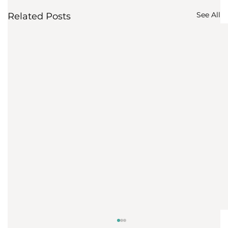
See All
Related Posts