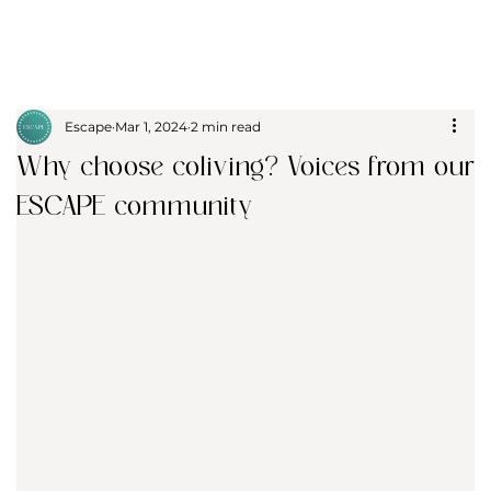
Escape
Mar 1, 2024
2 min read
Why choose coliving? Voices from our
ESCAPE community