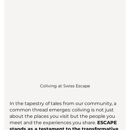
Coliving at Swiss Escape
In the tapestry of tales from our community, a 
common thread emerges: coliving is not just 
about the places you visit but the people you 
meet and the experiences you share. 
ESCAPE 
stands as a testament to the transformative 