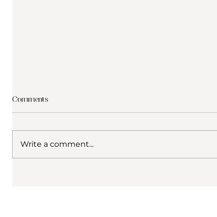
Comments
Write a comment...
What to Do in Crete in Winter: A
Why choos
Digital Nomad Guide to Gerani,
from our
Rethymno & Beyond