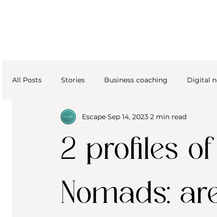
All Posts
Stories
Business coaching
Digital
Escape
Sep 14, 2023
2 min read
2 profiles of
Nomads: ar