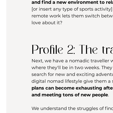
and find a new environment to rela
[or insert any type of sports activity
remote work lets them switch betwee
love about it?
Profile 2: The t
Next, we have a nomadic traveller
where they'll be in two weeks. They 
search for new and exciting adventur
digital nomad lifestyle give them a
plans can become exhausting after
and meeting tons of new people
.
We understand the struggles of find