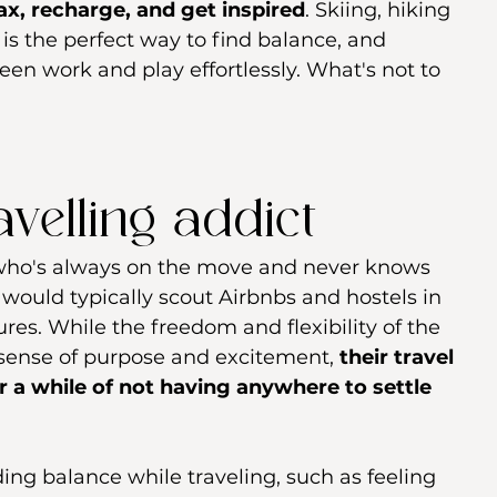
x, recharge, and get inspired
. Skiing, hiking 
] is the perfect way to find balance, and 
n work and play effortlessly. What's not to 
ravelling addict
 who's always on the move and never knows 
would typically scout Airbnbs and hostels in 
es. While the freedom and flexibility of the 
 sense of purpose and excitement, 
their travel 
 a while of not having anywhere to settle 
ing balance while traveling, such as feeling 