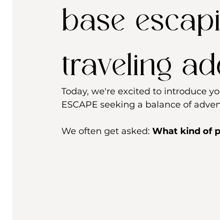
base escapi
traveling a
Today, we're excited to introduce 
ESCAPE seeking a balance of advent
We often get asked: 
What kind of p