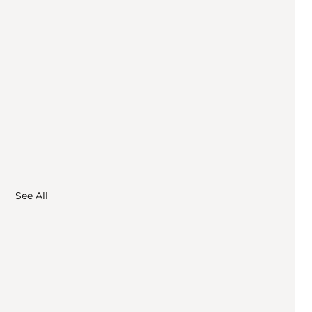
See All