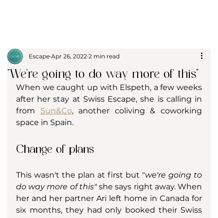
Escape
Apr 26, 2022
2 min read
"We're going to do way more of this"
When we caught up with Elspeth, a few weeks 
after her stay at Swiss Escape, she is calling in 
from 
Sun&Co
, another coliving & coworking 
space in Spain.
Change of plans
This wasn't the plan at first but "
we're going to 
do way more of this"
 she says right away. When 
her and her partner Ari left home in Canada for  
six months, they had only booked their Swiss 