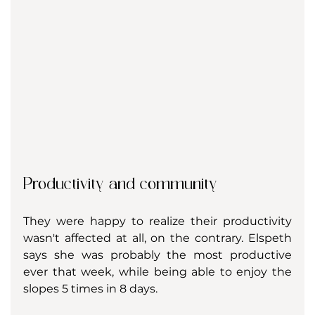
Productivity and community
They were happy to realize their productivity 
wasn't affected at all, on the contrary. Elspeth 
says she was probably the most productive 
ever that week, while being able to enjoy the 
slopes 5 times in 8 days. 