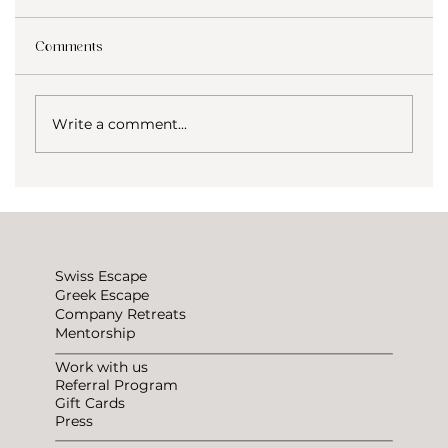
Comments
Write a comment...
How to not be lonely traveling?
Swiss Escape
Greek Escape
Company Retreats
Mentorship
Work with us
Referral Program
Gift Cards
Press