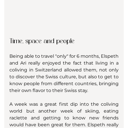
Time, space and people
Being able to travel "only" for 6 months, Elspeth 
and Ari really enjoyed the fact that living in a 
coliving in Switzerland allowed them, not only 
to discover the Swiss culture, but also to get to 
know people from different countries, bringing 
their own flavor to their Swiss stay. 
A week was a great first dip into the coliving 
world but another week of skiing, eating 
raclette and getting to know new friends 
would have been great for them. Elspeth really 