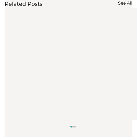
See All
Related Posts