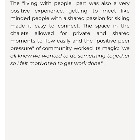
The "living with people" part was also a very 
positive experience: getting to meet like 
minded people with a shared passion for skiing 
made it easy to connect. The space in the 
chalets allowed for private and shared 
moments to flow easily and the "positive peer 
pressure" of community worked its magic: 
"we 
all knew we wanted to do something together 
so I felt motivated to get work done" . 