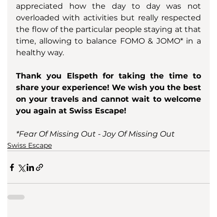
appreciated how the day to day was not 
overloaded with activities but really respected 
the flow of the particular people staying at that 
time, allowing to balance FOMO & JOMO* in a 
healthy way.
Thank you Elspeth for taking the time to 
share your experience! We wish you the best 
on your travels and cannot wait to welcome 
you again at Swiss Escape!
*Fear Of Missing Out - Joy Of Missing Out
Swiss Escape