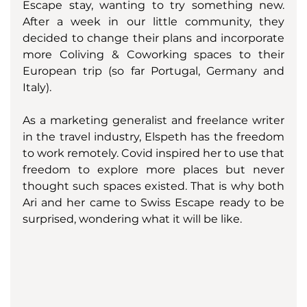
Escape stay, wanting to try something new. 
After a week in our little community, they 
decided to change their plans and incorporate 
more Coliving & Coworking spaces to their 
European trip (so far Portugal, Germany and 
Italy). 
As a marketing generalist and freelance writer 
in the travel industry, Elspeth has the freedom 
to work remotely. Covid inspired her to use that 
freedom to explore more places but never 
thought such spaces existed. That is why both 
Ari and her came to Swiss Escape ready to be 
surprised, wondering what it will be like. 