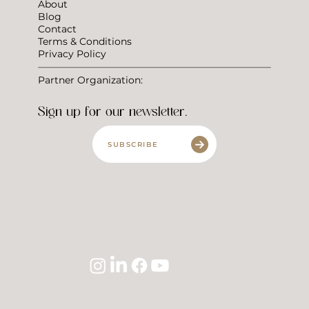
About
Blog
Contact
Terms & Conditions
Privacy Policy
Partner Organization:
Sign up for our newsletter.
SUBSCRIBE