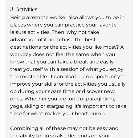
3. Activities
Being a remote worker also allows you to be in 
places where you can practice your favorite 
leisure activities. Then, why not take 
advantage of it and chase the best 
destinations for the activities you like most? A 
workday does not feel the same when you 
know that you can take a break and easily 
treat yourself with a session of what you enjoy 
the most in life. It can also be an opportunity to 
improve your skills for the activities you usually 
do during your spare time or discover new 
ones. Whether you are fond of paragliding, 
yoga, skiing or stargazing, it's important to take 
time for what makes your heart pump.
Combining all of these may not be easy and 
the ability to do so also depends on your 