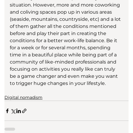
situation. However, more and more coworking 
and coliving spaces pop up in various areas 
(seaside, mountains, countryside, etc) and a lot 
of them gather all the conditions mentioned 
before and play their part in creating the 
conditions for a better work-life balance. Be it 
for a week or for several months, spending 
time in a beautiful place while being part of a 
community of like-minded professionals and 
focusing on activities you really like can truly 
be a game changer and even make you want 
to trigger huge changes in your lifestyle.
Digital nomadism