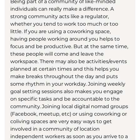
Being part of a community of like-minded 
individuals can really make a difference. A 
strong community acts like a regulator, 
whether you tend to work too much or too 
little. If you are using a coworking space, 
having people working around you helps to 
focus and be productive. But at the same time, 
these people will come and leave the 
workspace. There may also be activities/events 
planned at certain times and this helps you 
make breaks throughout the day and puts 
some rhythm in your workday. Joining weekly 
goal setting sessions also makes you engage 
on specific tasks and be accountable to the 
community. Joining local digital nomad groups 
(Facebook, meetup, etc) or using coworking or 
coliving spaces are very easy ways to get 
involved in a community of location 
independent workers as soon as you arrive to a 