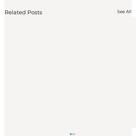
See All
Related Posts