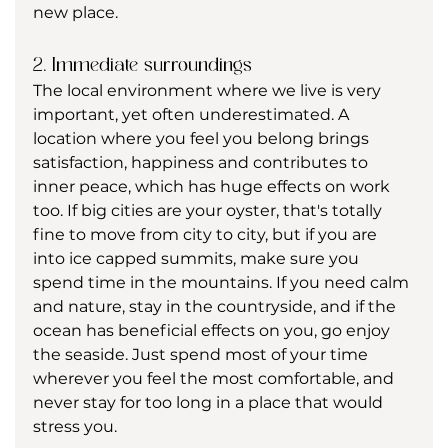
new place. 
2. Immediate surroundings
The local environment where we live is very 
important, yet often underestimated. A 
location where you feel you belong brings 
satisfaction, happiness and contributes to 
inner peace, which has huge effects on work 
too. If big cities are your oyster, that's totally 
fine to move from city to city, but if you are 
into ice capped summits, make sure you 
spend time in the mountains. If you need calm 
and nature, stay in the countryside, and if the 
ocean has beneficial effects on you, go enjoy 
the seaside. Just spend most of your time 
wherever you feel the most comfortable, and 
never stay for too long in a place that would 
stress you.