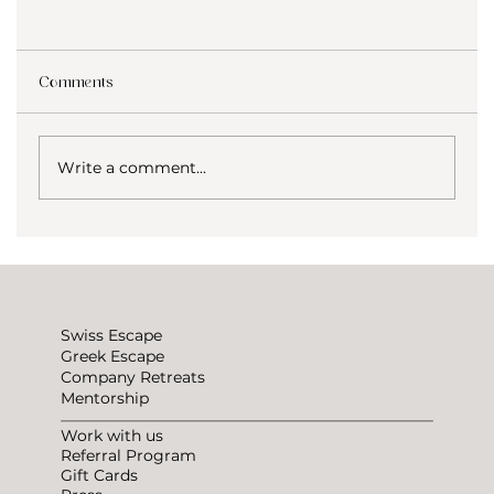
Comments
Write a comment...
Why choose coliving? Voices from our
ESCAPE community
Swiss Escape
Greek Escape
Company Retreats
Mentorship
Work with us
Referral Program
Gift Cards