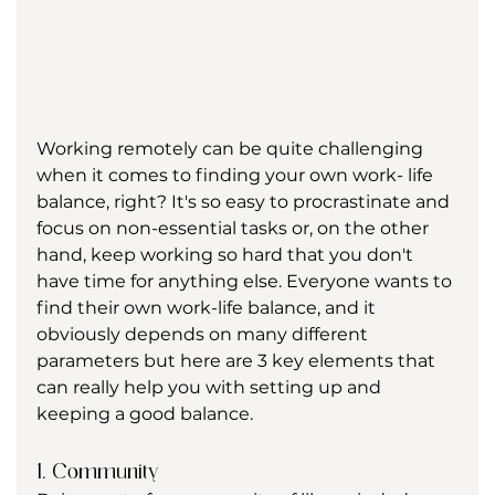
Working remotely can be quite challenging 
when it comes to finding your own work- life 
balance, right? It's so easy to procrastinate and 
focus on non-essential tasks or, on the other 
hand, keep working so hard that you don't 
have time for anything else. Everyone wants to 
find their own work-life balance, and it 
obviously depends on many different 
parameters but here are 3 key elements that 
can really help you with setting up and 
keeping a good balance.
1. Community