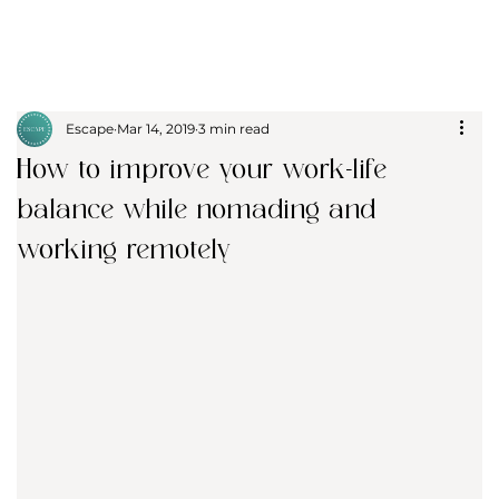
Escape
Mar 14, 2019
3 min read
How to improve your work-life
balance while nomading and
working remotely