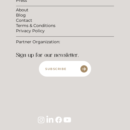
Press
About
Blog
Contact
Terms & Conditions
Privacy Policy
Partner Organization:
Sign up for our newsletter.
SUBSCRIBE