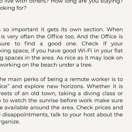
o live with others? How long are you staying? 
oking for? 
is so important it gets its own section. When 
 very often the Office too. And the Office is 
ure to find a good one. Check if your 
ng space, if you have good Wi-Fi in your flat 
g spaces in the area. As nice as it may look on 
f working on the beach under a tree. 
he main perks of being a remote worker is to 
fice” and explore new horizons. Whether it is 
reets of an old town, taking a diving class or 
n to watch the sunrise before work make sure 
e available around the area. Check prices and 
 disappointments, talk to your host about the 
rganize. 