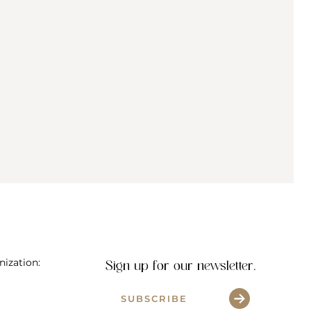
al
nization:
Sign up for our newsletter.
SUBSCRIBE