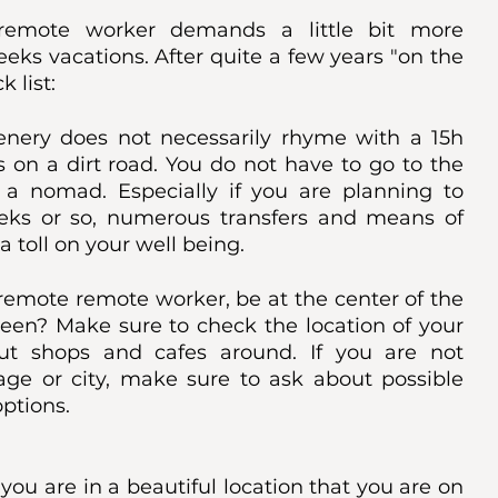
emote worker demands a little bit more 
ks vacations. After quite a few years "on the 
 list:
enery does not necessarily rhyme with a 15h 
s on a dirt road. You do not have to go to the 
 a nomad. Especially if you are planning to 
eks or so, numerous transfers and means of 
 toll on your well being. 
remote remote worker, be at the center of the 
ween? Make sure to check the location of your 
 shops and cafes around. If you are not 
age or city, make sure to ask about possible 
options. 
 you are in a beautiful location that you are on 