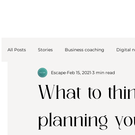
All Posts
Stories
Business coaching
Digital
Escape
Feb 15, 2021
3 min read
What to th
planning y