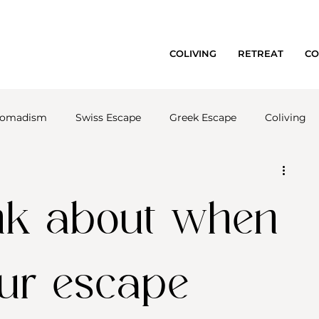
COLIVING
RETREAT
CO
 nomadism
Swiss Escape
Greek Escape
Coliving
ink about when
our escape