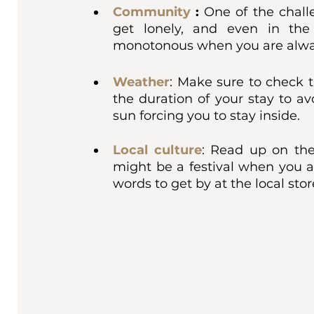
Community
 : 
One of the chall
get lonely, and even in the 
monotonous when you are alway
Weather
: Make sure to check t
the duration of your stay to av
sun forcing you to stay inside. 
Local culture
:
Read up on the l
might be a festival when you a
words to get by at the local sto