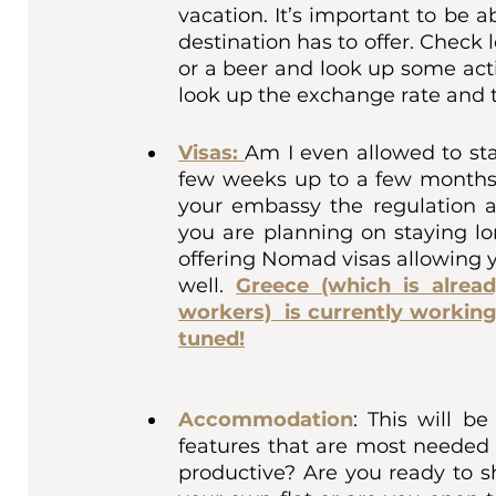
vacation. It’s important to be 
destination has to offer. Check 
or a beer and look up some activ
look up the exchange rate and t
Visas:
Am I even allowed to sta
few weeks up to a few months 
your embassy the regulation ar
you are planning on staying lo
offering Nomad visas allowing y
well. 
Greece (which is alread
workers)  is currently working
tuned!
Accommodation
: This will 
features that are most needed f
productive? Are you ready to 