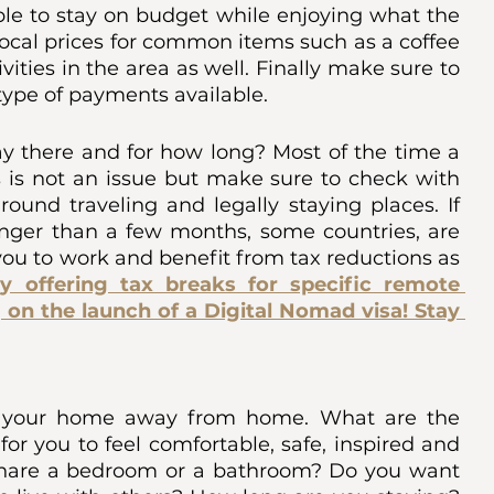
able to stay on budget while enjoying what the 
local prices for common items such as a coffee 
ities in the area as well. Finally make sure to 
ype of payments available. 
y there and for how long? Most of the time a 
is not an issue but make sure to check with 
ound traveling and legally staying places. If 
nger than a few months, some countries, are 
ou to work and benefit from tax reductions as 
y offering tax breaks for specific remote 
 on the launch of a Digital Nomad visa! Stay 
be your home away from home. What are the 
or you to feel comfortable, safe, inspired and 
share a bedroom or a bathroom? Do you want 