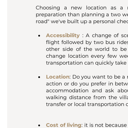
Choosing a new location as a r
preparation than planning a two wee
road" we've built up a personal check
Accessibility
: A change of sc
flight followed by two bus ride
other side of the world to be
change location every few we
transportation can quickly take a
Location
: Do you want to be a 
action or do you prefer in bet
accommodation and ask about
walking distance from the vill
transfer or local transportation 
Cost of living
: it is not because