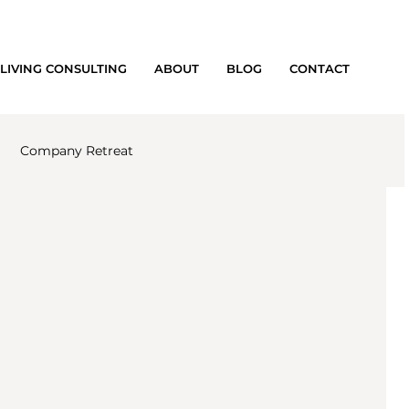
LIVING CONSULTING
ABOUT
BLOG
CONTACT
Company Retreat