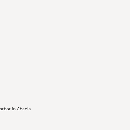
arbor in Chania