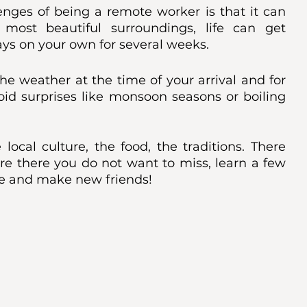
enges of being a remote worker is that it can 
most beautiful surroundings, life can get 
s on your own for several weeks. 
he weather at the time of your arrival and for 
oid surprises like monsoon seasons or boiling 
ocal culture, the food, the traditions. There 
re there you do not want to miss, learn a few 
re and make new friends!  