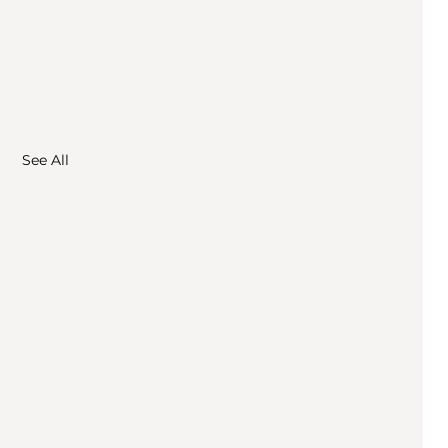
See All