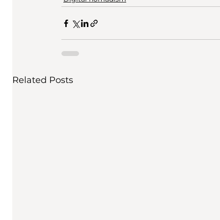
Related Posts