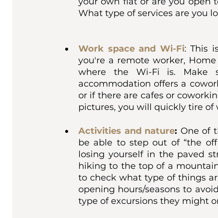
your own flat or are you open t
What type of services are you lo
Work space and Wi-Fi
: This 
you're a remote worker, Home is
where the Wi-Fi is. Make s
accommodation offers a coworki
or if there are cafes or coworkin
pictures, you will quickly tire o
Activities and nature
: 
One of t
be able to step out of “the of
losing yourself in the paved st
hiking to the top of a mountai
to check what type of things ar
opening hours/seasons to avoid
type of excursions they might o