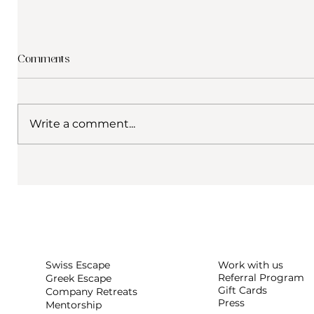
Comments
Write a comment...
What to Do in Crete in Winter: A
Why choos
Digital Nomad Guide to Gerani,
from our
Rethymno & Beyond
Work with us
Swiss Escape
Referral Program
Greek Escape
Gift Cards
Company Retreats
Press
Mentorship