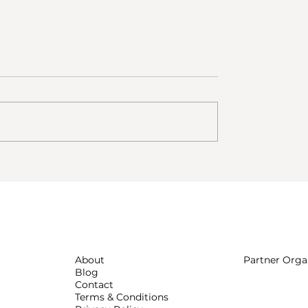
e coliving? Voices
Coliving vs Airbnb for Digit
 ESCAPE community
Nomads
About
Partner Orga
Blog
Contact
Terms & Conditions