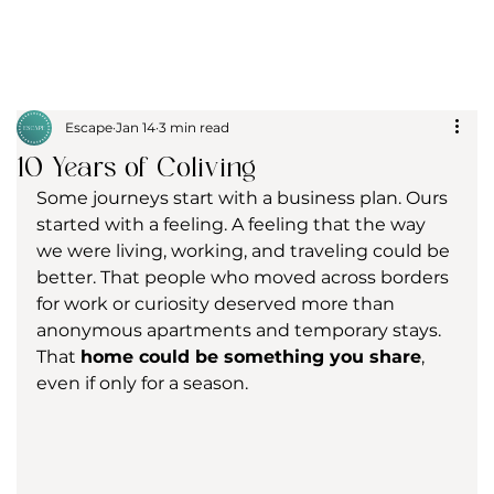
Escape
Jan 14
3 min read
10 Years of Coliving
Some journeys start with a business plan. Ours 
started with a feeling. A feeling that the way 
we were living, working, and traveling could be 
better. That people who moved across borders 
for work or curiosity deserved more than 
anonymous apartments and temporary stays. 
That 
home could be something you share
, 
even if only for a season.