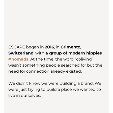
ESCAPE began in 
2016
, in 
Grimentz, 
Switzerland
, with 
a group of modern hippies 
#nomads
. At the time, the word “coliving” 
wasn’t something people searched for but the 
need for connection already existed.
We didn’t know we were building a brand. We 
were just trying to build a place we wanted to 
live in ourselves.