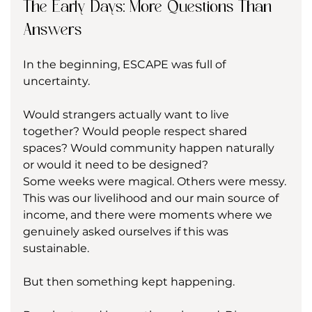
The Early Days: More Questions Than 
Answers
In the beginning, ESCAPE was full of 
uncertainty.
Would strangers actually want to live 
together? Would people respect shared 
spaces? Would community happen naturally 
or would it need to be designed?
Some weeks were magical. Others were messy. 
This was our livelihood and our main source of 
income, and there were moments where we 
genuinely asked ourselves if this was 
sustainable.
But then something kept happening.