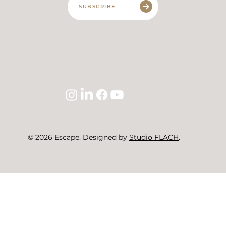
SUBSCRIBE
© 2026 Escape. Designed by
Studio FLACH
.