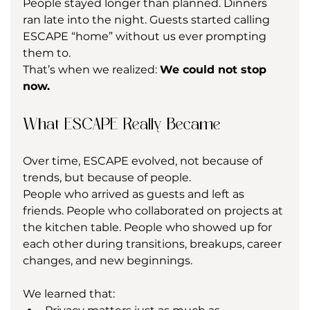
People stayed longer than planned. Dinners 
ran late into the night. Guests started calling 
ESCAPE “home” without us ever prompting 
them to.
That’s when we realized: 
We could not stop 
now.
What ESCAPE Really Became
Over time, ESCAPE evolved, not because of 
trends, but because of people.
People who arrived as guests and left as 
friends. People who collaborated on projects at 
the kitchen table. People who showed up for 
each other during transitions, breakups, career 
changes, and new beginnings.
We learned that: