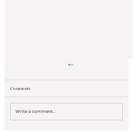
Comments
Write a comment...