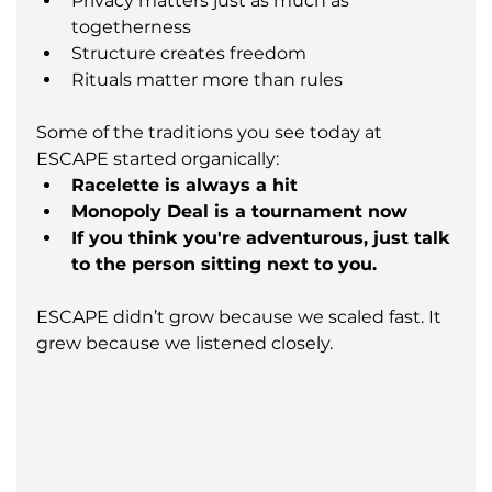
Privacy matters just as much as 
togetherness
Structure creates freedom
Rituals matter more than rules
Some of the traditions you see today at 
ESCAPE started organically:
Racelette is always a hit
Monopoly Deal is a tournament now
If you think you're adventurous, just talk 
to the person sitting next to you.
ESCAPE didn’t grow because we scaled fast. It 
grew because we listened closely.