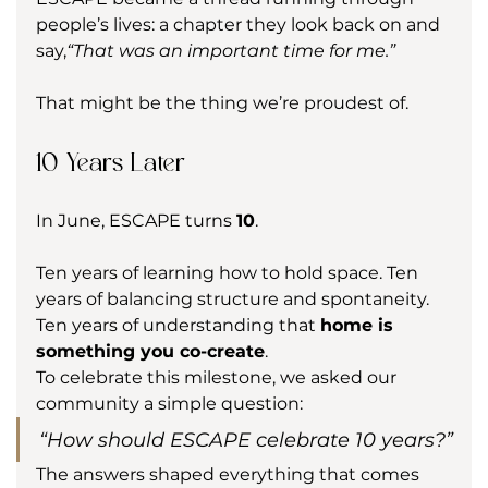
people’s lives: a chapter they look back on and 
say,
“That was an important time for me.”
That might be the thing we’re proudest of.
10 Years Later
In June, ESCAPE turns 
10
.
Ten years of learning how to hold space. Ten 
years of balancing structure and spontaneity. 
Ten years of understanding that 
home is 
something you co-create
.
To celebrate this milestone, we asked our 
community a simple question:
“How should ESCAPE celebrate 10 years?”
The answers shaped everything that comes 