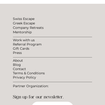
Choosing the Right Coliving Space for Remote
Workers
Swiss Escape
Greek Escape
Company Retreats
Mentorship
Work with us
Referral Program
Gift Cards
Press
About
Blog
Contact
Terms & Conditions
Privacy Policy
Partner Organization:
Sign up for our newsletter.