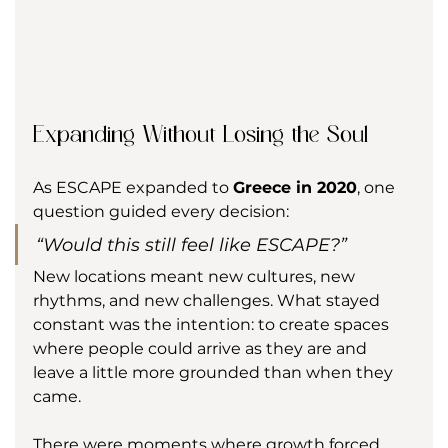
Expanding Without Losing the Soul
As ESCAPE expanded to 
Greece in 2020
, one 
question guided every decision:
“Would this still feel like ESCAPE?”
New locations meant new cultures, new 
rhythms, and new challenges. What stayed 
constant was the intention: to create spaces 
where people could arrive as they are and 
leave a little more grounded than when they 
came.
There were moments where growth forced 