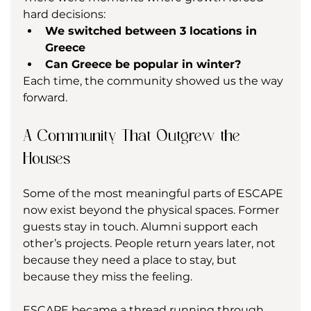
hard decisions:
We switched between 3 locations in 
Greece
Can Greece be popular in winter?
Each time, the community showed us the way 
forward.
A Community That Outgrew the 
Houses
Some of the most meaningful parts of ESCAPE 
now exist beyond the physical spaces. Former 
guests stay in touch. Alumni support each 
other’s projects. People return years later, not 
because they need a place to stay, but 
because they miss the feeling.
ESCAPE became a thread running through 