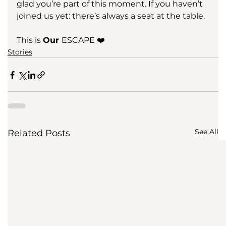
glad you’re part of this moment. If you haven’t 
joined us yet: there’s always a seat at the table.
This is 
Our 
ESCAPE ❤️
Stories
See All
Related Posts