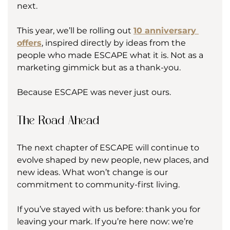
next.
This year, we’ll be rolling out 
10 anniversary 
offers
, inspired directly by ideas from the 
people who made ESCAPE what it is. Not as a 
marketing gimmick but as a thank-you.
Because ESCAPE was never just ours.
The Road Ahead
The next chapter of ESCAPE will continue to 
evolve shaped by new people, new places, and 
new ideas. What won’t change is our 
commitment to community-first living.
If you’ve stayed with us before: thank you for 
leaving your mark. If you’re here now: we’re 