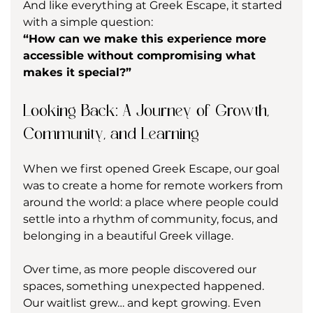
And like everything at Greek Escape, it started 
with a simple question:
“How can we make this experience more 
accessible without compromising what 
makes it special?”
Looking Back: A Journey of Growth, 
Community, and Learning
When we first opened Greek Escape, our goal 
was to create a home for remote workers from 
around the world: a place where people could 
settle into a rhythm of community, focus, and 
belonging in a beautiful Greek village.
Over time, as more people discovered our 
spaces, something unexpected happened. 
Our waitlist grew… and kept growing. Even 