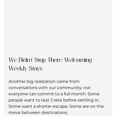
We Didn’t Stop There: Welcoming 
Weekly Stays
Another big realization came from 
conversations with our community: not 
everyone can commit to a full month. Some 
people want to test Crete before settling in. 
Some want a shorter escape. Some are on the 
move between destinations.