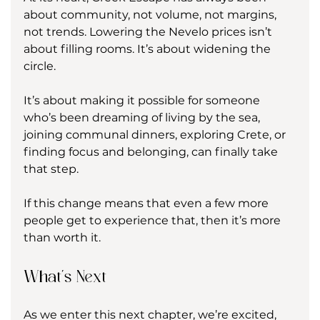
about community, not volume, not margins, 
not trends. Lowering the Nevelo prices isn’t 
about filling rooms. It’s about widening the 
circle.
It’s about making it possible for someone 
who’s been dreaming of living by the sea, 
joining communal dinners, exploring Crete, or 
finding focus and belonging, can finally take 
that step.
If this change means that even a few more 
people get to experience that, then it’s more 
than worth it.
What’s Next
As we enter this next chapter, we’re excited, 