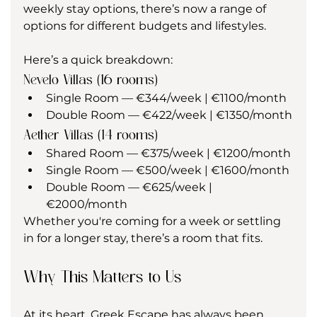
weekly stay options, there’s now a range of 
options for different budgets and lifestyles.
Here’s a quick breakdown:
Nevelo Villas (16 rooms)
Single Room — €344/week | €1100/month
Double Room — €422/week | €1350/month
Aether Villas (14 rooms)
Shared Room — €375/week | €1200/month
Single Room — €500/week | €1600/month
Double Room — €625/week | 
€2000/month
Whether you're coming for a week or settling 
in for a longer stay, there’s a room that fits.
Why This Matters to Us
At its heart, Greek Escape has always been 