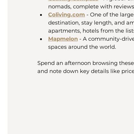
nomads, complete with reviews a
Coliving.com
 - One of the larg
destination, stay length, and am
apartments, hotels from the list
Mapmelon
 - A community-drive
spaces around the world.
Spend an afternoon browsing these sit
and note down key details like price