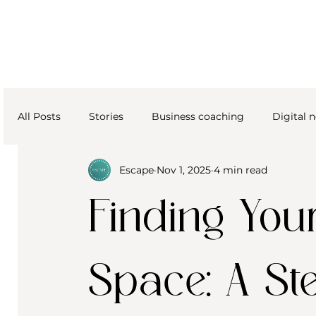
All Posts
Stories
Business coaching
Digital
Escape
Nov 1, 2025
4 min read
Finding Your
Space: A St