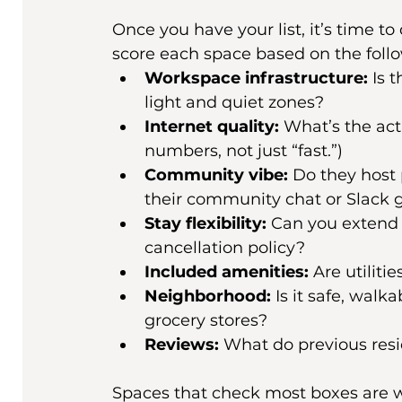
Once you have your list, it’s time t
score each space based on the follo
Workspace infrastructure:
 Is 
light and quiet zones?
Internet quality:
 What’s the act
numbers, not just “fast.”)
Community vibe:
 Do they host 
their community chat or Slack 
Stay flexibility:
 Can you extend 
cancellation policy?
Included amenities:
 Are utiliti
Neighborhood:
 Is it safe, walk
grocery stores?
Reviews:
 What do previous resi
Spaces that check most boxes are wor