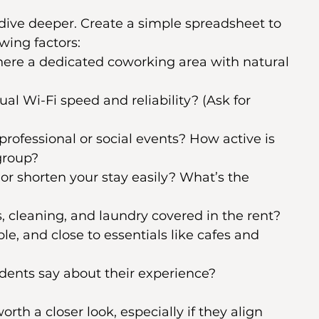
o dive deeper. Create a simple spreadsheet to 
wing factors:
there a dedicated coworking area with natural 
ual Wi-Fi speed and reliability? (Ask for 
professional or social events? How active is 
group?
or shorten your stay easily? What’s the 
es, cleaning, and laundry covered in the rent?
able, and close to essentials like cafes and 
dents say about their experience?
th a closer look, especially if they align 