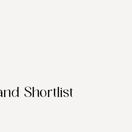
and Shortlist 