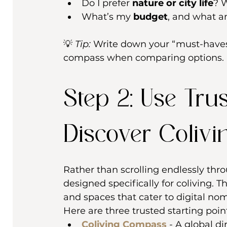
Do I prefer 
nature or city life
? 
What’s my 
budget
, and what a
💡 
Tip:
 Write down your “must-haves”
compass when comparing options.
Step 2: Use Tru
Discover Colivi
Rather than scrolling endlessly thr
designed specifically for coliving. 
and spaces that cater to digital no
Here are three trusted starting poin
Coliving Compass
 - A global di