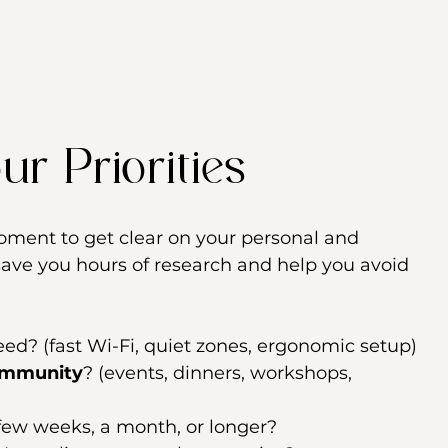
ur Priorities
moment to get clear on your personal and 
l save you hours of research and help you avoid 
need? (fast Wi-Fi, quiet zones, ergonomic setup)
ommunity
? (events, dinners, workshops, 
 few weeks, a month, or longer?