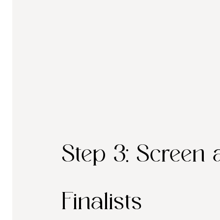
Step 3: Screen 
Finalists