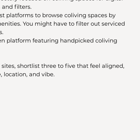
nd filters.
est platforms to browse coliving spaces by 
enities. You might have to filter out serviced 
s.
n platform featuring handpicked coliving 
es, shortlist three to five that feel aligned, 
, location, and vibe.