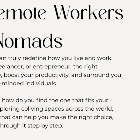
Remote Workers
 Nomads
an truly redefine how you live and work. 
elancer, or entrepreneur, the right 
, boost your productivity, and surround you 
-minded individuals.
 how do you find the one that fits your 
xploring coliving spaces across the world, 
that can help you make the right choice, 
hrough it step by step.