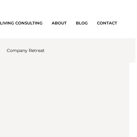
LIVING CONSULTING
ABOUT
BLOG
CONTACT
Company Retreat