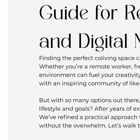
Guide for 
and Digital
Finding the perfect coliving space c
Whether you’re a remote worker, fre
environment can fuel your creativity
with an inspiring community of like
But with so many options out there,
lifestyle and goals? After years of e
We’ve refined a practical approach 
without the overwhelm. Let’s walk t