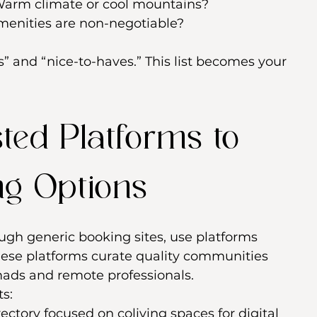
Warm climate or cool mountains?
menities are non-negotiable?
 and “nice-to-haves.” This list becomes your 
sted Platforms to 
ng Options
ough generic booking sites, use platforms 
These platforms curate quality communities 
mads and remote professionals.
ts:
rectory focused on coliving spaces for digital 