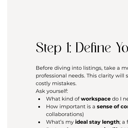
Step 1: Define Yo
Before diving into listings, take a 
professional needs. This clarity wil
costly mistakes.
Ask yourself:
What kind of 
workspace
 do I 
How important is a 
sense of c
collaborations)
What’s my 
ideal stay length
; a