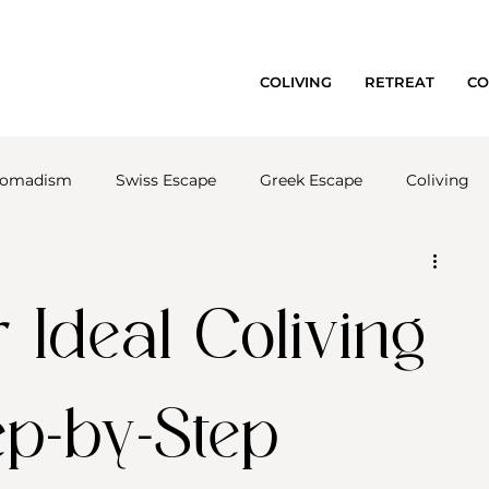
COLIVING
RETREAT
CO
 nomadism
Swiss Escape
Greek Escape
Coliving
 Ideal Coliving
ep-by-Step