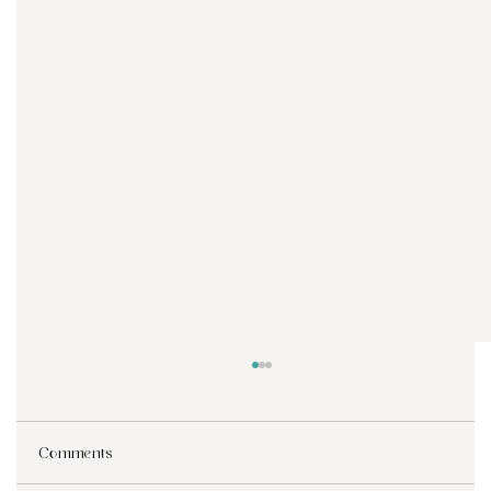
Comments