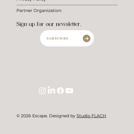
Partner Organization:
Sign up for our newsletter.
SUBSCRIBE
© 2026 Escape. Designed by
Studio FLACH
.