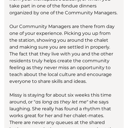
take part in one of the fondue dinners 
organized by one of the Community Managers. 
Our Community Managers are there from day 
one of your experience. Picking you up from 
the station, showing you around the chalet 
and making sure you are settled in properly. 
The fact that they live with you and the other 
residents truly helps create the community 
feeling as they never miss an opportunity to 
teach about the local culture and encourage 
everyone to share skills and ideas.  
Missy is staying for about six weeks this time 
around, or "
as long as they let me
" she says 
laughing. She really has found a rhythm that 
works great for her and her chalet-mates. 
There are never any queues at the shared 