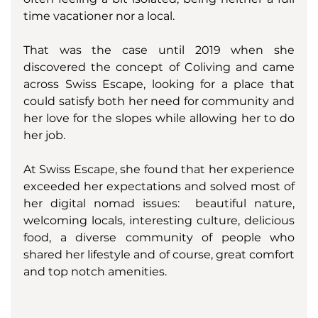
time vacationer nor a local. 
That was the case until 2019 when she 
discovered the concept of Coliving and came 
across Swiss Escape, looking for a place that 
could satisfy both her need for community and 
her love for the slopes while allowing her to do 
her job. 
At Swiss Escape, she found that her experience 
exceeded her expectations and solved most of 
her digital nomad issues:  beautiful nature, 
welcoming locals, interesting culture, delicious 
food, a diverse community of people who 
shared her lifestyle and of course, great comfort 
and top notch amenities. 