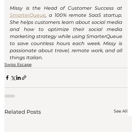
Missy is the Head of Customer Success at 
SmarterQueue
, a 100% remote SaaS startup. 
She helps customers learn about social media 
and how to optimize their social media 
marketing strategy while using SmarterQueue 
to save countless hours each week. Missy is 
passionate about travel, remote work, and all 
things Italian. 
Swiss Escape
See All
Related Posts