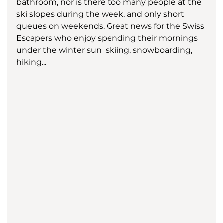
bathroom, nor is there too many people at the 
ski slopes during the week, and only short 
queues on weekends. Great news for the Swiss 
Escapers who enjoy spending their mornings 
under the winter sun  skiing, snowboarding, 
hiking... 