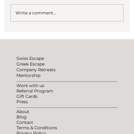
Write a comment...
How to not be lonely traveling?
Swiss Escape
Greek Escape
Company Retreats
Mentorship
Work with us
Referral Program
Gift Cards
Press
About
Blog
Contact
Terms & Conditions
Privacy Policy