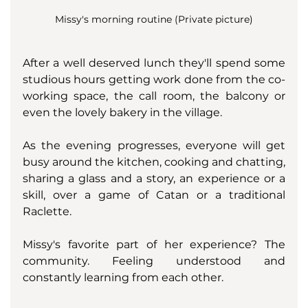
Missy's morning routine (Private picture)
After a well deserved lunch they'll spend some 
studious hours getting work done from the co-
working space, the call room, the balcony or 
even the lovely bakery in the village. 
As the evening progresses, everyone will get 
busy around the kitchen, cooking and chatting, 
sharing a glass and a story, an experience or a 
skill, over a game of Catan or a traditional 
Raclette. 
Missy's favorite part of her experience? The 
community. Feeling understood and 
constantly learning from each other. 