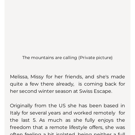
The mountains are calling (Private picture)
Melissa, Missy for her friends, and she's made 
quite a few there already,  is coming back for 
her second winter season at Swiss Escape. 
Originally from the US she has been based in 
Italy for several years and worked remotely  for 
the last 5. As much as she fully enjoys the 
freedom that a remote lifestyle offers, she was 
often feeling a bit isolated, being neither a full 