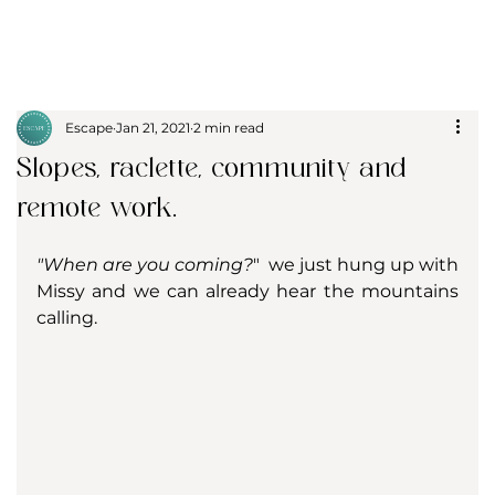
Escape
Jan 21, 2021
2 min read
Slopes, raclette, community and
remote work.
"When are you coming?
"  we just hung up with 
Missy and we can already hear the mountains 
calling.