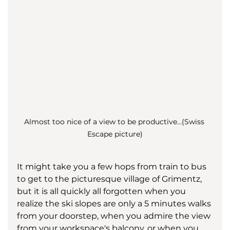
Almost too nice of a view to be productive...(Swiss 
Escape picture)
It might take you a few hops from train to bus 
to get to the picturesque village of Grimentz, 
but it is all quickly all forgotten when you 
realize the ski slopes are only a 5 minutes walks 
from your doorstep, when you admire the view 
from your workspace's balcony, or when you 